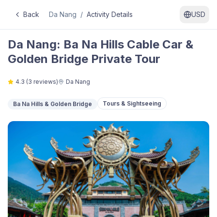
Back
Da Nang
/
Activity Details
USD
Da Nang: Ba Na Hills Cable Car &
Golden Bridge Private Tour
4.3
(
3
reviews)
Da Nang
Tours & Sightseeing
Ba Na Hills & Golden Bridge