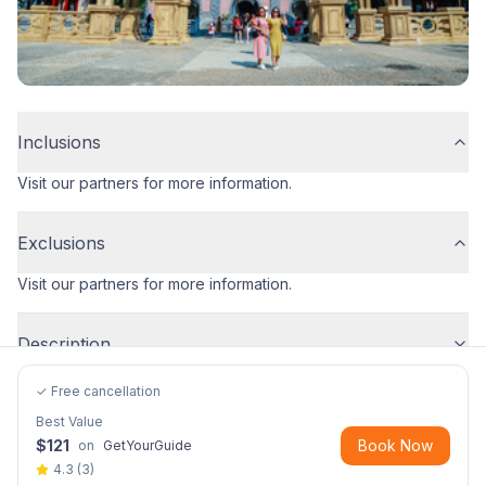
Inclusions
Visit our partners for more information.
Exclusions
Visit our partners for more information.
Description
✓ Free cancellation
Best Value
$
121
Book Now
on
GetYourGuide
4.3
(
3
)