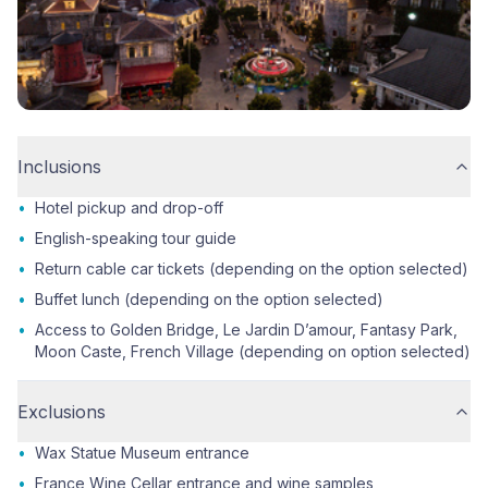
Inclusions
•
Hotel pickup and drop-off
•
English-speaking tour guide
•
Return cable car tickets (depending on the option selected)
•
Buffet lunch (depending on the option selected)
•
Access to Golden Bridge, Le Jardin D’amour, Fantasy Park,
Moon Caste, French Village (depending on option selected)
Exclusions
•
Wax Statue Museum entrance
•
France Wine Cellar entrance and wine samples