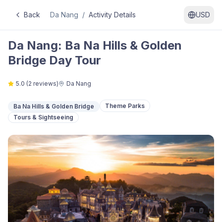
Back
Da Nang
/
Activity Details
USD
Da Nang: Ba Na Hills & Golden
Bridge Day Tour
5.0
(
2
reviews)
Da Nang
Theme Parks
Ba Na Hills & Golden Bridge
Tours & Sightseeing