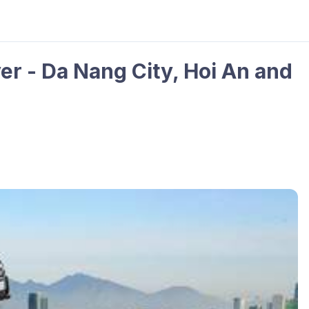
er - Da Nang City, Hoi An and