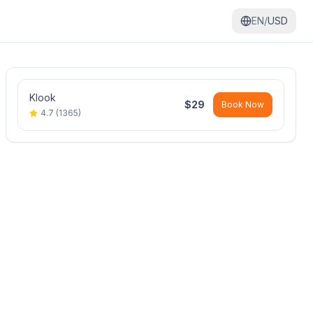
EN/
USD
Klook
$
29
Book Now
4.7
(
1365
)