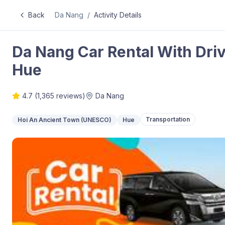
Back
Da Nang
/
Activity Details
Da Nang Car Rental With Driv
Hue
4.7
(
1,365
reviews)
Da Nang
Transportation
Hoi An Ancient Town (UNESCO)
Hue