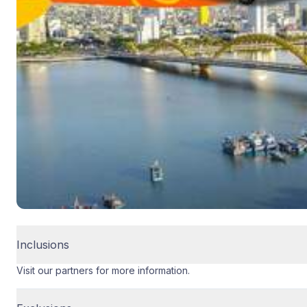
Inclusions
Visit our partners for more information.