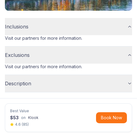
Inclusions
Visit our partners for more information.
Exclusions
Visit our partners for more information.
Description
Best Value
$
53
Book Now
on
Klook
4.6
(
85
)