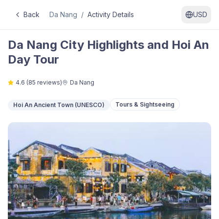
Back
Da Nang
/
Activity Details
USD
Da Nang City Highlights and Hoi An
Day Tour
4.6
(
85
reviews)
Da Nang
Tours & Sightseeing
Hoi An Ancient Town (UNESCO)