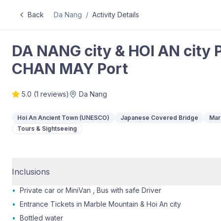
Back
Da Nang
/
Activity Details
DA NANG city & HOI AN city 
CHAN MAY Port
5.0
(
1
reviews)
Da Nang
Hoi An Ancient Town (UNESCO)
Japanese Covered Bridge
Mar
Tours & Sightseeing
Inclusions
•
Private car or MiniVan , Bus with safe Driver
•
Entrance Tickets in Marble Mountain & Hoi An city
•
Bottled water