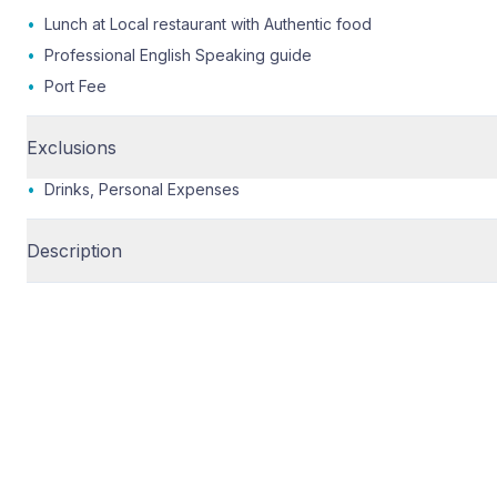
•
Lunch at Local restaurant with Authentic food
•
Professional English Speaking guide
•
Port Fee
Exclusions
•
Drinks, Personal Expenses
Description