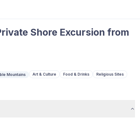
Private Shore Excursion from
Art & Culture
Food & Drinks
Religious Sites
ble Mountains