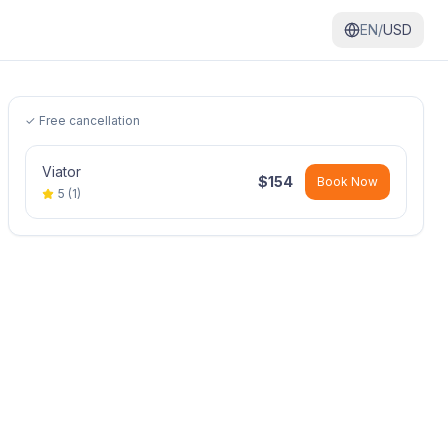
EN/
USD
✓ Free cancellation
Viator
$
154
Book Now
5
(
1
)