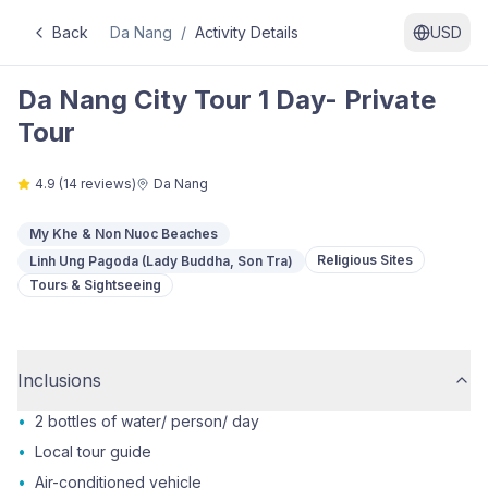
Back
Da Nang
/
Activity Details
USD
Da Nang City Tour 1 Day- Private
Tour
4.9
(
14
reviews)
Da Nang
My Khe & Non Nuoc Beaches
Religious Sites
Linh Ung Pagoda (Lady Buddha, Son Tra)
Tours & Sightseeing
Inclusions
•
2 bottles of water/ person/ day
•
Local tour guide
•
Air-conditioned vehicle