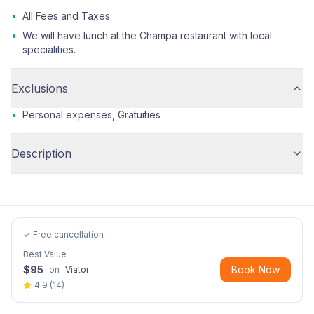
•
All Fees and Taxes
•
We will have lunch at the Champa restaurant with local
specialities.
Exclusions
•
Personal expenses, Gratuities
Description
✓ Free cancellation
Best Value
$
95
Book Now
on
Viator
4.9
(
14
)