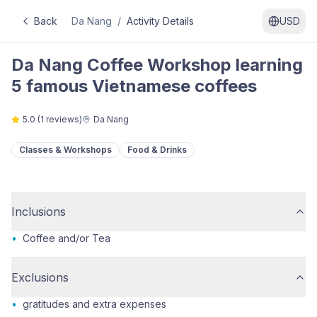
Back
Da Nang
/
Activity Details
USD
Da Nang Coffee Workshop learning
5 famous Vietnamese coffees
5.0
(
1
reviews)
Da Nang
Classes & Workshops
Food & Drinks
Inclusions
•
Coffee and/or Tea
Exclusions
•
gratitudes and extra expenses