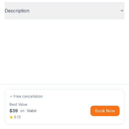
Description
✓ Free cancellation
Best Value
$
39
Book Now
on
Viator
5
(
1
)