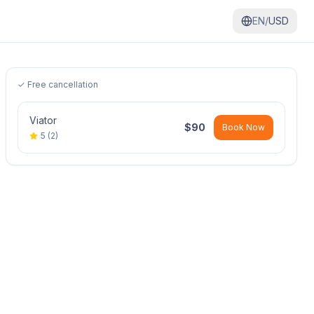
EN/
USD
✓ Free cancellation
Viator
$
90
Book Now
5
(
2
)