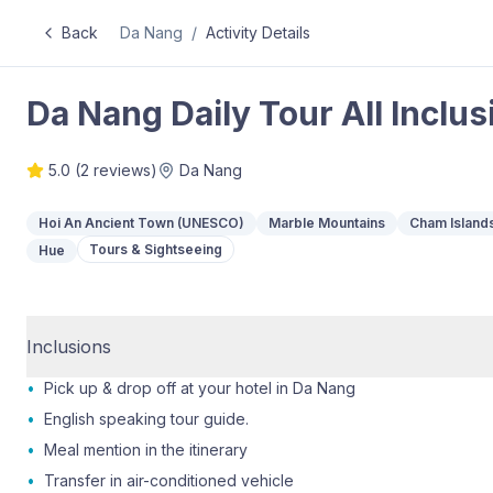
Back
Da Nang
/
Activity Details
Da Nang Daily Tour All Inclus
5.0
(
2
reviews)
Da Nang
Hoi An Ancient Town (UNESCO)
Marble Mountains
Cham Island
Tours & Sightseeing
Hue
Inclusions
•
Pick up & drop off at your hotel in Da Nang
•
English speaking tour guide.
•
Meal mention in the itinerary
•
Transfer in air-conditioned vehicle