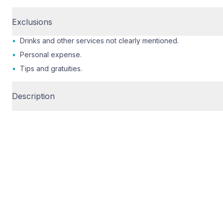
Exclusions
•
Drinks and other services not clearly mentioned.
•
Personal expense.
•
Tips and gratuities.
Description