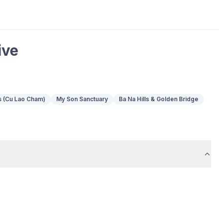
ive
s (Cu Lao Cham)
My Son Sanctuary
Ba Na Hills & Golden Bridge