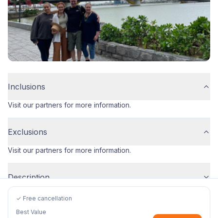
Inclusions
Visit our partners for more information.
Exclusions
Visit our partners for more information.
Description
✓ Free cancellation
Best Value