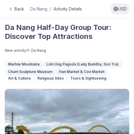
Back
Da Nang
/
Activity Details
USD
Da Nang Half-Day Group Tour:
Discover Top Attractions
New activity
Da Nang
Marble Mountains
Linh Ung Pagoda (Lady Buddha, Son Tra)
Cham Sculpture Museum
Han Market & Con Market
Art & Culture
Religious Sites
Tours & Sightseeing