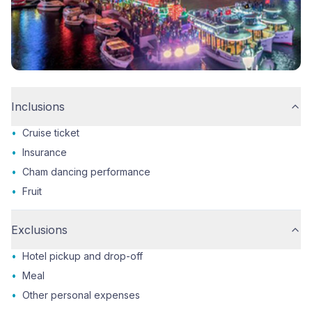
Inclusions
•
Cruise ticket
•
Insurance
•
Cham dancing performance
•
Fruit
Exclusions
•
Hotel pickup and drop-off
•
Meal
•
Other personal expenses