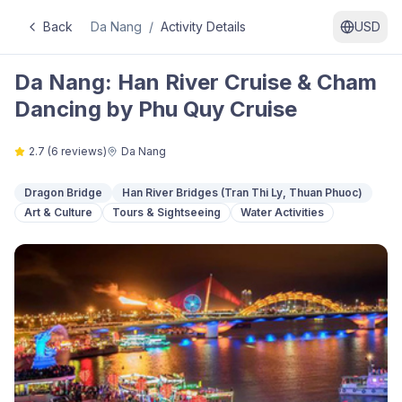
Back
Da Nang
/
Activity Details
USD
Da Nang: Han River Cruise & Cham
Dancing by Phu Quy Cruise
2.7
(
6
reviews)
Da Nang
Dragon Bridge
Han River Bridges (Tran Thi Ly, Thuan Phuoc)
Art & Culture
Tours & Sightseeing
Water Activities