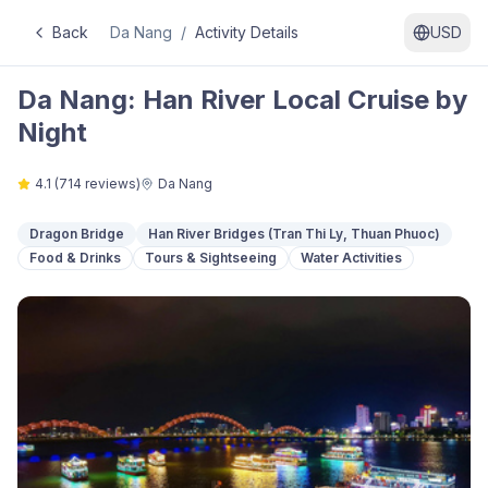
Back
Da Nang
/
Activity Details
USD
Da Nang: Han River Local Cruise by
Night
4.1
(
714
reviews)
Da Nang
Dragon Bridge
Han River Bridges (Tran Thi Ly, Thuan Phuoc)
Food & Drinks
Tours & Sightseeing
Water Activities