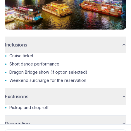
Inclusions
•
Cruise ticket
•
Short dance performance
•
Dragon Bridge show (if option selected)
•
Weekend surcharge for the reservation
Exclusions
•
Pickup and drop-off
Description