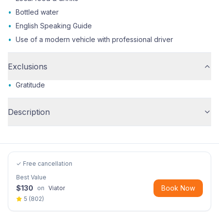
•
Bottled water
•
English Speaking Guide
•
Use of a modern vehicle with professional driver
Exclusions
•
Gratitude
Description
✓ Free cancellation
Best Value
$
130
Book Now
on
Viator
5
(
802
)