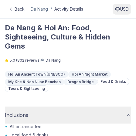
Back
Da Nang
/
Activity Details
USD
Da Nang & Hoi An: Food,
Sightseeing, Culture & Hidden
Gems
5.0
(
802
reviews)
Da Nang
Hoi An Ancient Town (UNESCO)
Hoi An Night Market
Food & Drinks
My Khe & Non Nuoc Beaches
Dragon Bridge
Tours & Sightseeing
Inclusions
•
All entrance fee
•
Local food & drinks