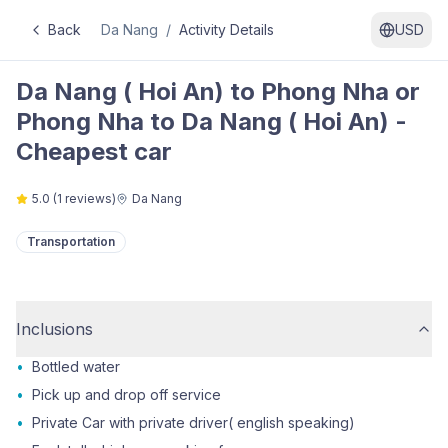
Back
Da Nang
/
Activity Details
USD
Da Nang ( Hoi An) to Phong Nha or
Phong Nha to Da Nang ( Hoi An) -
Cheapest car
5.0
(
1
reviews)
Da Nang
Transportation
Inclusions
•
Bottled water
•
Pick up and drop off service
•
Private Car with private driver( english speaking)