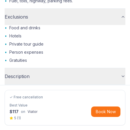
•
Fuel, tolls, highway, parking fees.
Exclusions
•
Food and drinks
•
Hotels
•
Private tour guide
•
Person expenses
•
Gratuities
Description
✓ Free cancellation
Best Value
$
117
Book Now
on
Viator
5
(
1
)