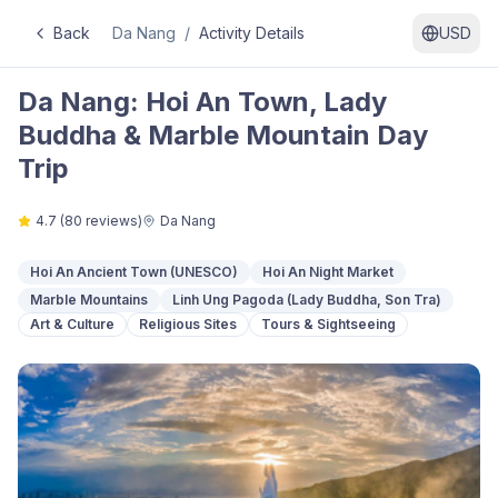
Back
Da Nang
/
Activity Details
USD
Da Nang: Hoi An Town, Lady
Buddha & Marble Mountain Day
Trip
4.7
(
80
reviews)
Da Nang
Hoi An Ancient Town (UNESCO)
Hoi An Night Market
Marble Mountains
Linh Ung Pagoda (Lady Buddha, Son Tra)
Art & Culture
Religious Sites
Tours & Sightseeing