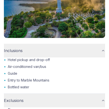
Inclusions
•
Hotel pickup and drop-off
•
Air-conditioned van/bus
•
Guide
•
Entry to Marble Mountains
•
Bottled water
Exclusions