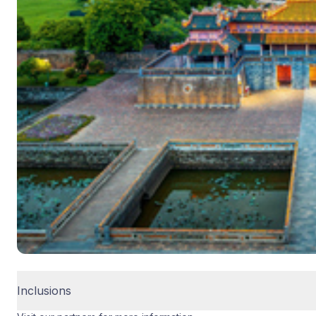
Inclusions