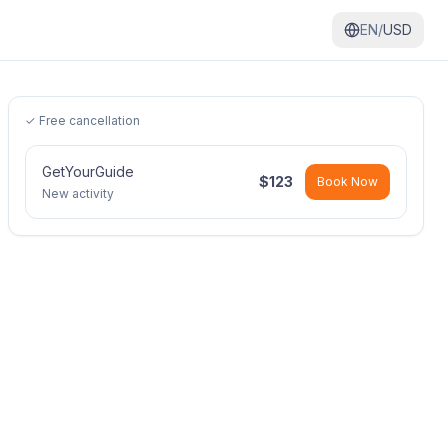
EN/
USD
✓ Free cancellation
GetYourGuide
$
123
Book Now
New activity