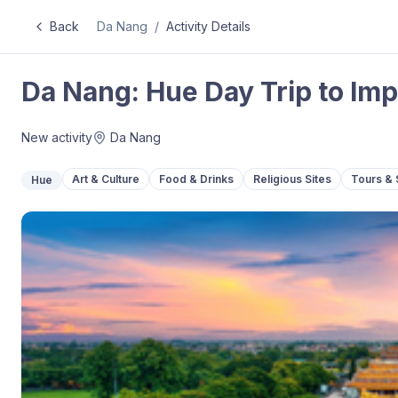
Back
Da Nang
/
Activity Details
Da Nang: Hue Day Trip to Imp
New activity
Da Nang
Art & Culture
Food & Drinks
Religious Sites
Tours & 
Hue