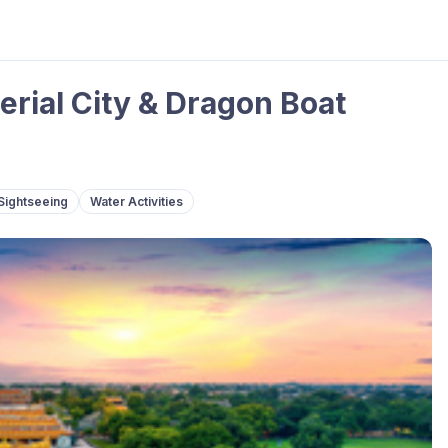
erial City & Dragon Boat
Sightseeing
Water Activities