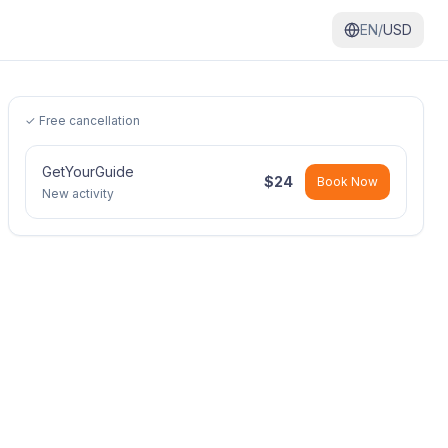
EN/
USD
✓ Free cancellation
GetYourGuide
$
24
Book Now
New activity