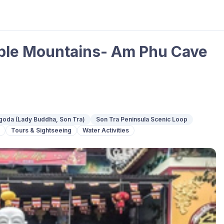
ble Mountains- Am Phu Cave
goda (Lady Buddha, Son Tra)
Son Tra Peninsula Scenic Loop
Tours & Sightseeing
Water Activities