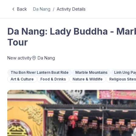
Back
Da Nang
/
Activity Details
Da Nang: Lady Buddha - Mar
Tour
New activity
Da Nang
Thu Bon River Lantern Boat Ride
Marble Mountains
Linh Ung Pa
Art & Culture
Food & Drinks
Nature & Wildlife
Religious Sites