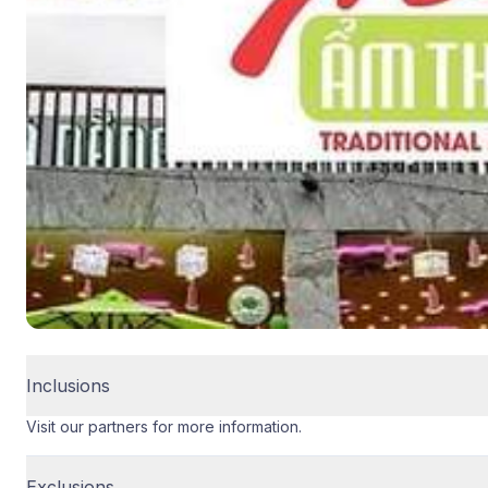
Inclusions
Visit our partners for more information.
Exclusions