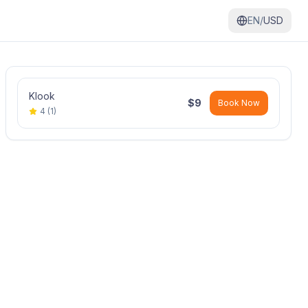
EN/
USD
Klook
$
9
Book Now
4
(
1
)