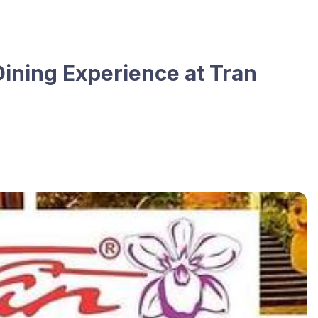
Dining Experience at Tran