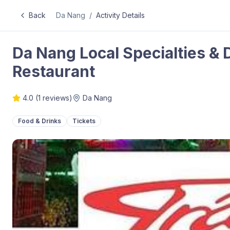
Back
Da Nang
/
Activity Details
Da Nang Local Specialties & 
Restaurant
4.0
(
1
reviews)
Da Nang
Food & Drinks
Tickets