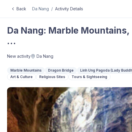
Back
Da Nang
/
Activity Details
Da Nang: Marble Mountains,
…
New activity
Da Nang
Marble Mountains
Dragon Bridge
Linh Ung Pagoda (Lady Buddh
Art & Culture
Religious Sites
Tours & Sightseeing