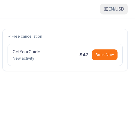
EN/
USD
✓ Free cancellation
GetYourGuide
$
47
Book Now
New activity