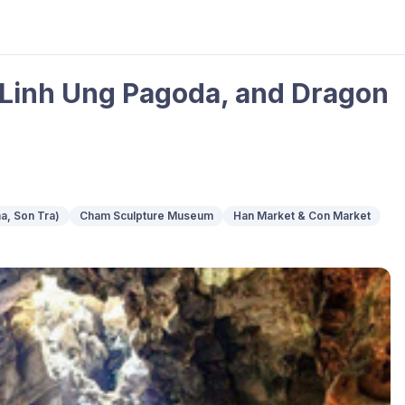
 Linh Ung Pagoda, and Dragon
a, Son Tra)
Cham Sculpture Museum
Han Market & Con Market