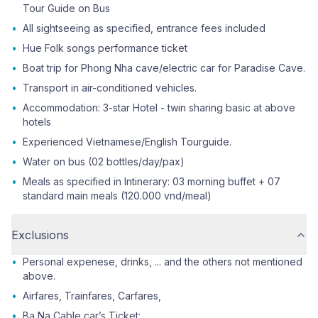
Tour Guide on Bus
•
All sightseeing as specified, entrance fees included
•
Hue Folk songs performance ticket
•
Boat trip for Phong Nha cave/electric car for Paradise Cave.
•
Transport in air-conditioned vehicles.
•
Accommodation: 3-star Hotel - twin sharing basic at above
hotels
•
Experienced Vietnamese/English Tourguide.
•
Water on bus (02 bottles/day/pax)
•
Meals as specified in Intinerary: 03 morning buffet + 07
standard main meals (120.000 vnd/meal)
Exclusions
•
Personal expenese, drinks, ... and the others not mentioned
above.
•
Airfares, Trainfares, Carfares,
•
Ba Na Cable car’s Ticket: