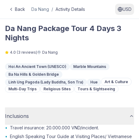
Back
Da Nang
/
Activity Details
USD
Da Nang Package Tour 4 Days 3
Nights
4.0
(
3
reviews)
Da Nang
Hoi An Ancient Town (UNESCO)
Marble Mountains
Ba Na Hills & Golden Bridge
Art & Culture
Linh Ung Pagoda (Lady Buddha, Son Tra)
Hue
Multi-Day Trips
Religious Sites
Tours & Sightseeing
Inclusions
•
Travel insurance: 20.000.000 VND/incident.
•
English Speaking Tour Guide at Visiting Places/ Vietnamese