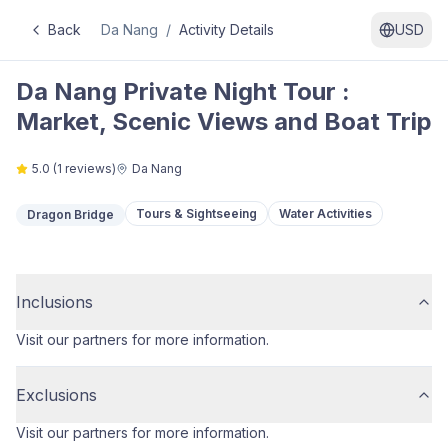
Back
Da Nang
/
Activity Details
USD
Da Nang Private Night Tour :
Market, Scenic Views and Boat Trip
5.0
(
1
reviews)
Da Nang
Tours & Sightseeing
Water Activities
Dragon Bridge
Inclusions
Visit our partners for more information.
Exclusions
Visit our partners for more information.