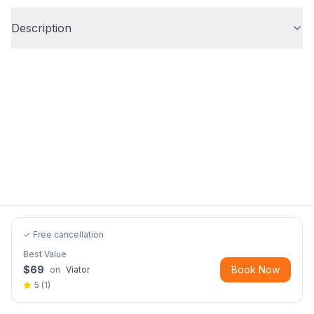
Description
✓ Free cancellation
Best Value
$
69
Book Now
on
Viator
5
(
1
)