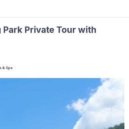
 Park Private Tour with
s & Spa