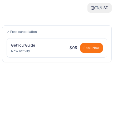
EN/
USD
✓ Free cancellation
GetYourGuide
$
95
Book Now
New activity