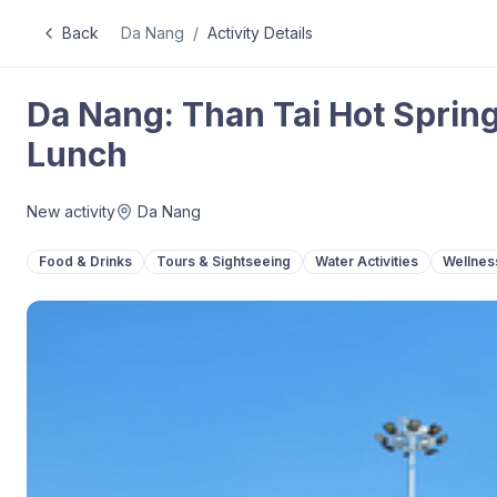
Back
Da Nang
/
Activity Details
Da Nang: Than Tai Hot Spring
Lunch
New activity
Da Nang
Food & Drinks
Tours & Sightseeing
Water Activities
Wellnes