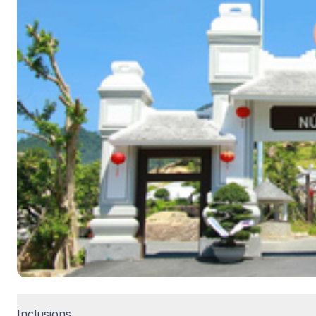
Inclusions