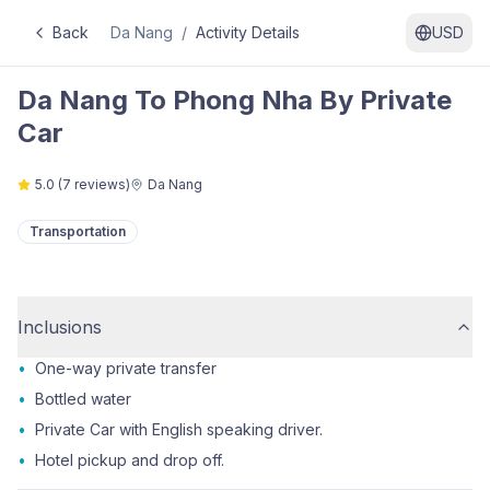
Back
Da Nang
/
Activity Details
USD
Da Nang To Phong Nha By Private
Car
5.0
(
7
reviews)
Da Nang
Transportation
Inclusions
•
One-way private transfer
•
Bottled water
•
Private Car with English speaking driver.
•
Hotel pickup and drop off.