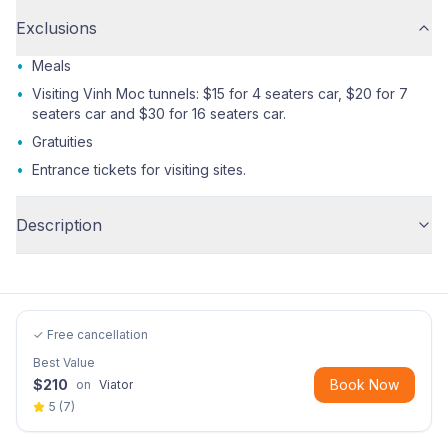
Exclusions
•
Meals
•
Visiting Vinh Moc tunnels: $15 for 4 seaters car, $20 for 7
seaters car and $30 for 16 seaters car.
•
Gratuities
•
Entrance tickets for visiting sites.
Description
✓ Free cancellation
Best Value
$
210
Book Now
on
Viator
5
(
7
)