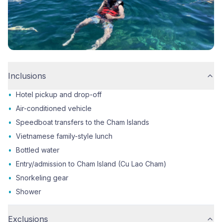
Inclusions
•
Hotel pickup and drop-off
•
Air-conditioned vehicle
•
Speedboat transfers to the Cham Islands
•
Vietnamese family-style lunch
•
Bottled water
•
Entry/admission to Cham Island (Cu Lao Cham)
•
Snorkeling gear
•
Shower
Exclusions