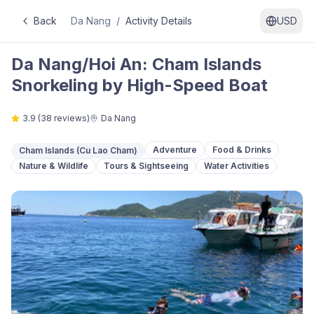
Back
Da Nang
/
Activity Details
USD
Da Nang/Hoi An: Cham Islands
Snorkeling by High-Speed Boat
3.9
(
38
reviews)
Da Nang
Adventure
Food & Drinks
Cham Islands (Cu Lao Cham)
Nature & Wildlife
Tours & Sightseeing
Water Activities