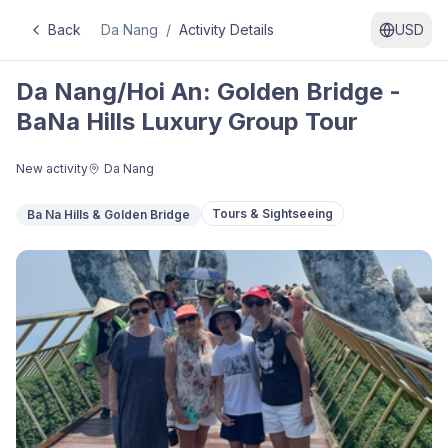
Back
Da Nang
/
Activity Details
USD
Da Nang/Hoi An: Golden Bridge -
BaNa Hills Luxury Group Tour
New activity
Da Nang
Tours & Sightseeing
Ba Na Hills & Golden Bridge