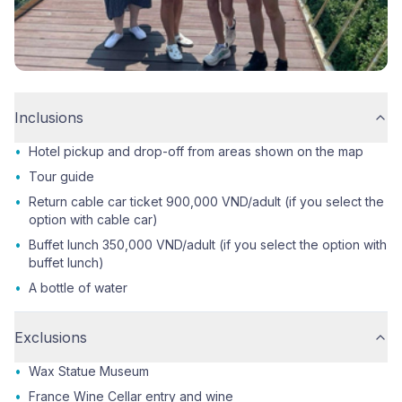
Inclusions
•
Hotel pickup and drop-off from areas shown on the map
•
Tour guide
•
Return cable car ticket 900,000 VND/adult (if you select the
option with cable car)
•
Buffet lunch 350,000 VND/adult (if you select the option with
buffet lunch)
•
A bottle of water
Exclusions
•
Wax Statue Museum
•
France Wine Cellar entry and wine