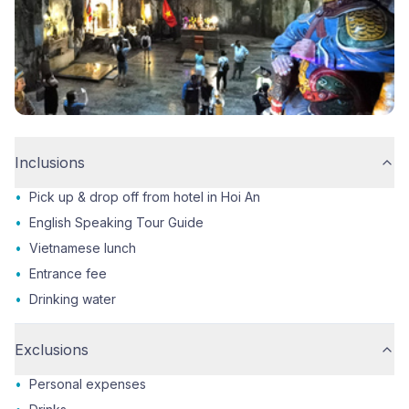
Inclusions
•
Pick up & drop off from hotel in Hoi An
•
English Speaking Tour Guide
•
Vietnamese lunch
•
Entrance fee
•
Drinking water
Exclusions
•
Personal expenses