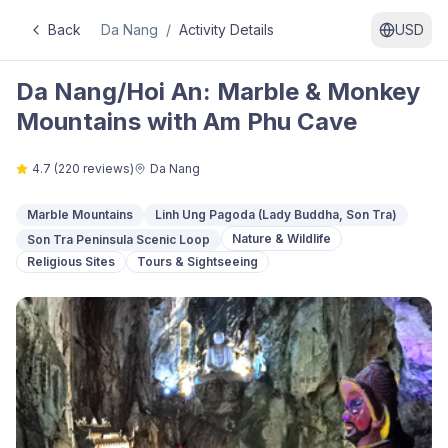
Back
Da Nang
/
Activity Details
USD
Da Nang/Hoi An: Marble & Monkey
Mountains with Am Phu Cave
4.7
(
220
reviews)
Da Nang
Marble Mountains
Linh Ung Pagoda (Lady Buddha, Son Tra)
Nature & Wildlife
Son Tra Peninsula Scenic Loop
Religious Sites
Tours & Sightseeing