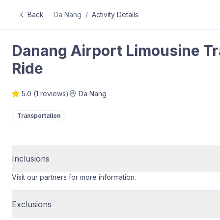
Back
Da Nang
/
Activity Details
Danang Airport Limousine Tr
Ride
5.0
(
1
reviews)
Da Nang
Transportation
Inclusions
Visit our partners for more information.
Exclusions