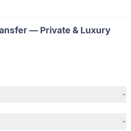
ansfer — Private & Luxury