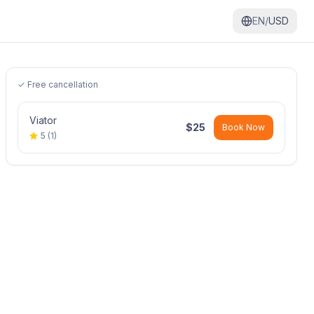
EN/
USD
✓ Free cancellation
Viator
$
25
Book Now
5
(
1
)