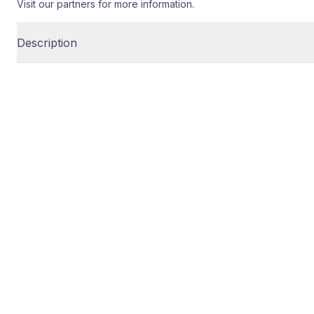
Visit our partners for more information.
Description