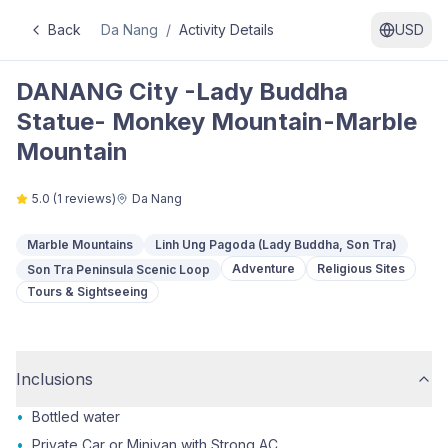
Back
Da Nang
/
Activity Details
USD
DANANG City -Lady Buddha
Statue- Monkey Mountain-Marble
Mountain
5.0
(
1
reviews)
Da Nang
Marble Mountains
Linh Ung Pagoda (Lady Buddha, Son Tra)
Adventure
Religious Sites
Son Tra Peninsula Scenic Loop
Tours & Sightseeing
Inclusions
•
Bottled water
•
Private Car or Minivan with Strong AC