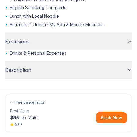
•
English Speaking Tourguide
•
Lunch with Local Noodle
•
Entrance Tickets in My Son & Marble Mountain
Exclusions
•
Drinks & Personal Expenses
Description
✓ Free cancellation
Best Value
$
95
Book Now
on
Viator
5
(
1
)