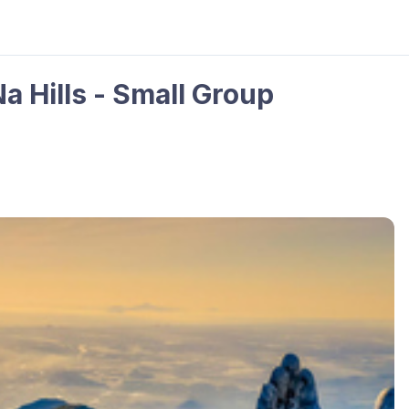
a Hills - Small Group