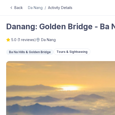
Back
Da Nang
/
Activity Details
Danang: Golden Bridge - Ba N
5.0
(
1
reviews)
Da Nang
Tours & Sightseeing
Ba Na Hills & Golden Bridge