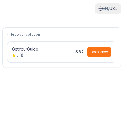
EN/
USD
✓ Free cancellation
GetYourGuide
$
62
Book Now
5
(
1
)