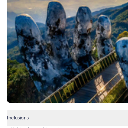
Inclusions