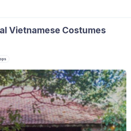
onal Vietnamese Costumes
hops