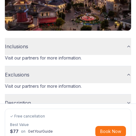
Inclusions
Visit our partners for more information.
Exclusions
Visit our partners for more information.
Description
✓ Free cancellation
Best Value
$
77
Book Now
on
GetYourGuide