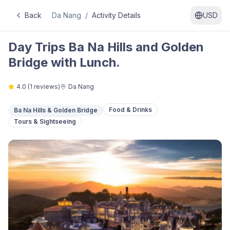
Back
Da Nang
/
Activity Details
USD
Day Trips Ba Na Hills and Golden
Bridge with Lunch.
4.0
(
1
reviews)
Da Nang
Food & Drinks
Ba Na Hills & Golden Bridge
Tours & Sightseeing