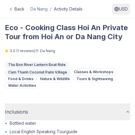
Back
Da Nang
/
Activity Details
USD
Eco - Cooking Class Hoi An Private
Tour from Hoi An or Da Nang City
3.0
(
1
reviews)
Da Nang
Thu Bon River Lantern Boat Ride
Classes & Workshops
Cam Thanh Coconut Palm Village
Food & Drinks
Nature & Wildlife
Tours & Sightseeing
Water Activities
Inclusions
•
Bottled water
•
Local English Speaking Tourguide