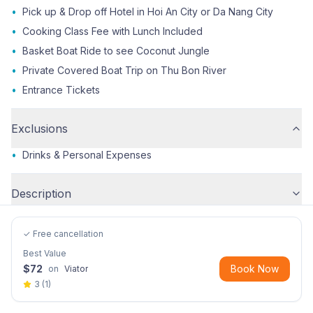
•
Pick up & Drop off Hotel in Hoi An City or Da Nang City
•
Cooking Class Fee with Lunch Included
•
Basket Boat Ride to see Coconut Jungle
•
Private Covered Boat Trip on Thu Bon River
•
Entrance Tickets
Exclusions
•
Drinks & Personal Expenses
Description
✓ Free cancellation
Best Value
$
72
Book Now
on
Viator
3
(
1
)