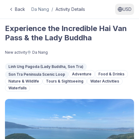
Back
Da Nang
/
Activity Details
USD
Experience the Incredible Hai Van
Pass & the Lady Buddha
New activity
Da Nang
Linh Ung Pagoda (Lady Buddha, Son Tra)
Adventure
Food & Drinks
Son Tra Peninsula Scenic Loop
Nature & Wildlife
Tours & Sightseeing
Water Activities
Waterfalls