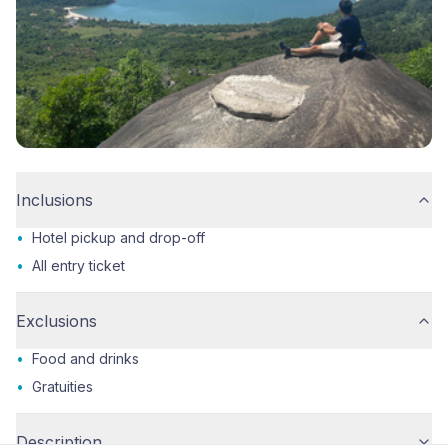
Inclusions
•
Hotel pickup and drop-off
•
All entry ticket
Exclusions
•
Food and drinks
•
Gratuities
Description