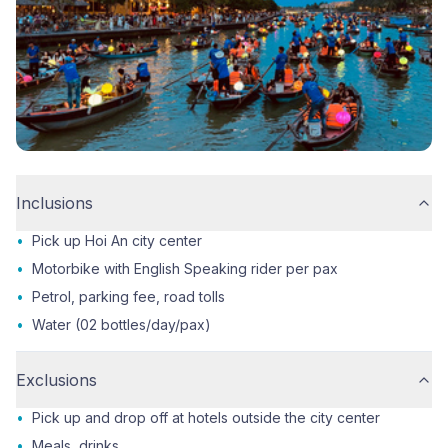
Inclusions
•
Pick up Hoi An city center
•
Motorbike with English Speaking rider per pax
•
Petrol, parking fee, road tolls
•
Water (02 bottles/day/pax)
Exclusions
•
Pick up and drop off at hotels outside the city center
•
Meals, drinks