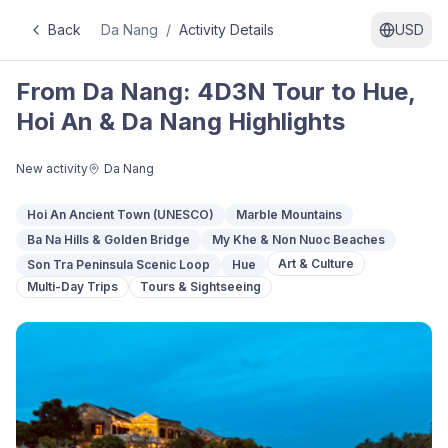
Back
Da Nang
/
Activity Details
USD
From Da Nang: 4D3N Tour to Hue,
Hoi An & Da Nang Highlights
New activity
Da Nang
Hoi An Ancient Town (UNESCO)
Marble Mountains
Ba Na Hills & Golden Bridge
My Khe & Non Nuoc Beaches
Art & Culture
Son Tra Peninsula Scenic Loop
Hue
Multi-Day Trips
Tours & Sightseeing