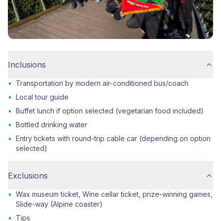
Inclusions
•
Transportation by modern air-conditioned bus/coach
•
Local tour guide
•
Buffet lunch if option selected (vegetarian food included)
•
Bottled drinking water
•
Entry tickets with round-trip cable car (depending on option
selected)
Exclusions
•
Wax museum ticket, Wine cellar ticket, prize-winning games,
Slide-way (Alpine coaster)
•
Tips