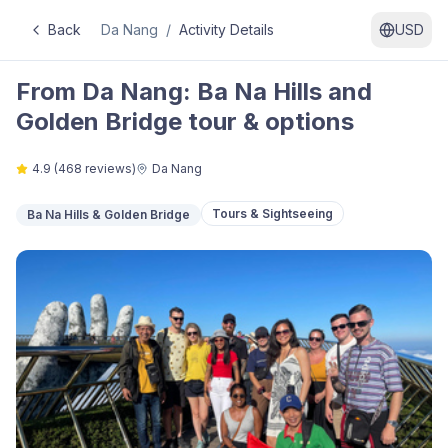
Back
Da Nang
/
Activity Details
USD
From Da Nang: Ba Na Hills and
Golden Bridge tour & options
4.9
(
468
reviews)
Da Nang
Tours & Sightseeing
Ba Na Hills & Golden Bridge