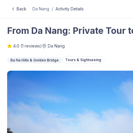
Back
Da Nang
/
Activity Details
From Da Nang: Private Tour t
4.0
(
1
reviews)
Da Nang
Tours & Sightseeing
Ba Na Hills & Golden Bridge