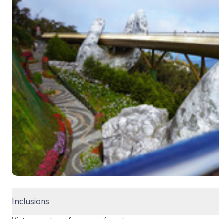
Inclusions