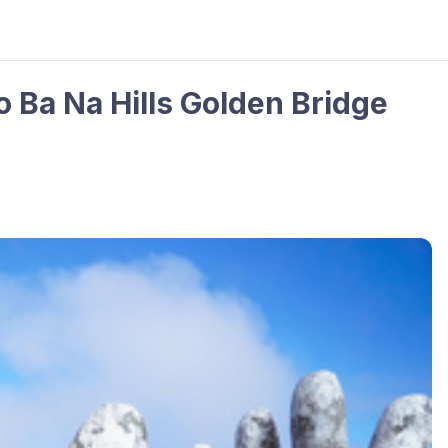
o Ba Na Hills Golden Bridge