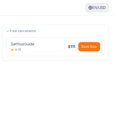
EN/
USD
✓ Free cancellation
GetYourGuide
$
111
Book Now
4
(
1
)