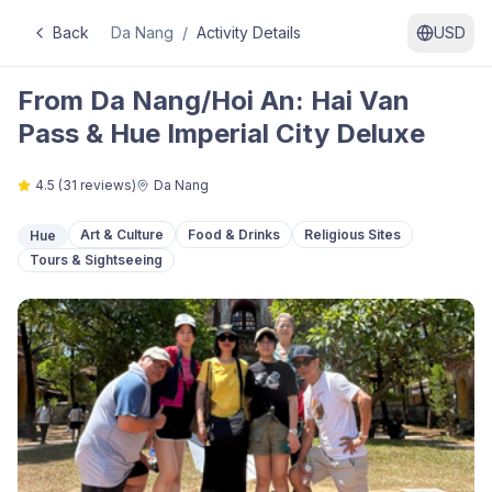
Back
Da Nang
/
Activity Details
USD
From Da Nang/Hoi An: Hai Van
Pass & Hue Imperial City Deluxe
4.5
(
31
reviews)
Da Nang
Art & Culture
Food & Drinks
Religious Sites
Hue
Tours & Sightseeing