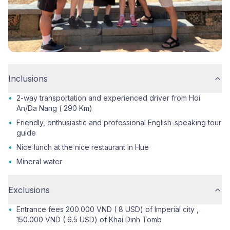
Inclusions
•
2-way transportation and experienced driver from Hoi
An/Da Nang ( 290 Km)
•
Friendly, enthusiastic and professional English-speaking tour
guide
•
Nice lunch at the nice restaurant in Hue
•
Mineral water
Exclusions
•
Entrance fees 200.000 VND ( 8 USD) of Imperial city ,
150.000 VND ( 6.5 USD) of Khai Dinh Tomb