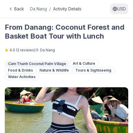
Back
Da Nang
/
Activity Details
USD
From Danang: Coconut Forest and
Basket Boat Tour with Lunch
4.0
(
2
reviews)
Da Nang
Art & Culture
Cam Thanh Coconut Palm Village
Food & Drinks
Nature & Wildlife
Tours & Sightseeing
Water Activities