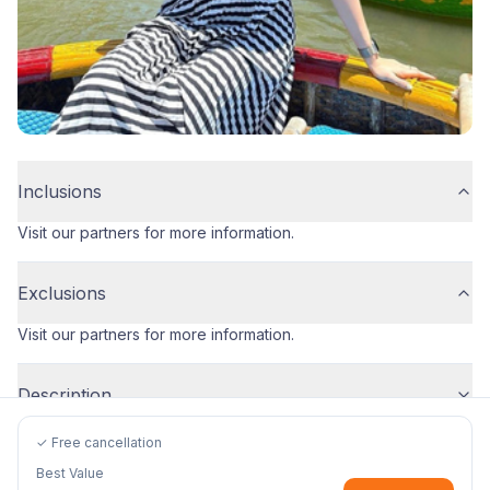
Inclusions
Visit our partners for more information.
Exclusions
Visit our partners for more information.
Description
✓ Free cancellation
Best Value