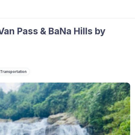
Van Pass & BaNa Hills by
Transportation