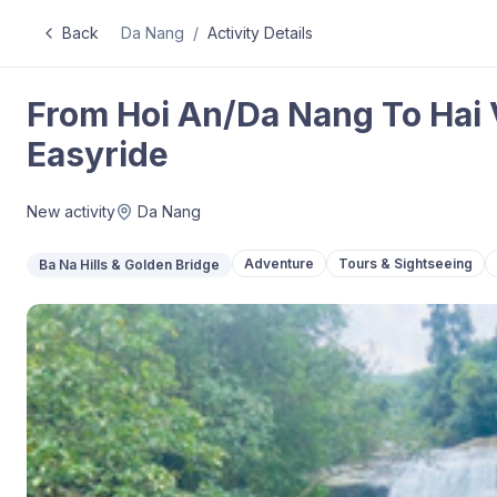
Back
Da Nang
/
Activity Details
From Hoi An/Da Nang To Hai 
Easyride
New activity
Da Nang
Adventure
Tours & Sightseeing
Ba Na Hills & Golden Bridge