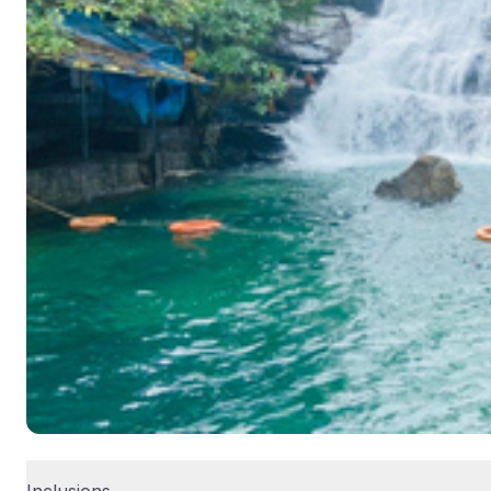
Inclusions