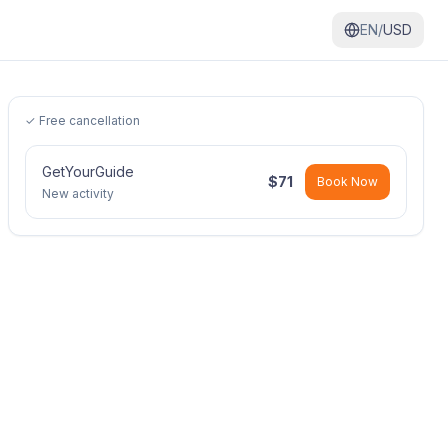
EN/
USD
✓ Free cancellation
GetYourGuide
$
71
Book Now
New activity