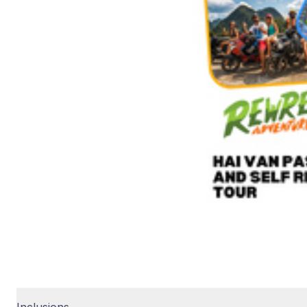
Inclusions