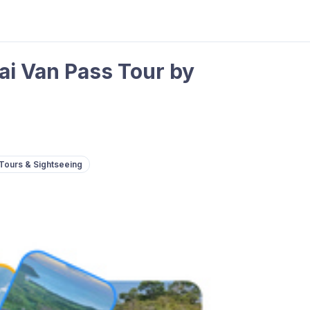
i Van Pass Tour by
Tours & Sightseeing