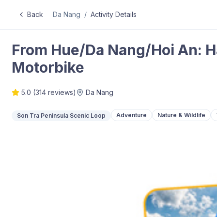
Back
Da Nang
/
Activity Details
From Hue/Da Nang/Hoi An: Ha
Motorbike
5.0
(
314
reviews)
Da Nang
Adventure
Nature & Wildlife
Son Tra Peninsula Scenic Loop