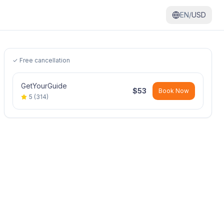
EN/
USD
✓ Free cancellation
GetYourGuide
$
53
Book Now
5
(
314
)