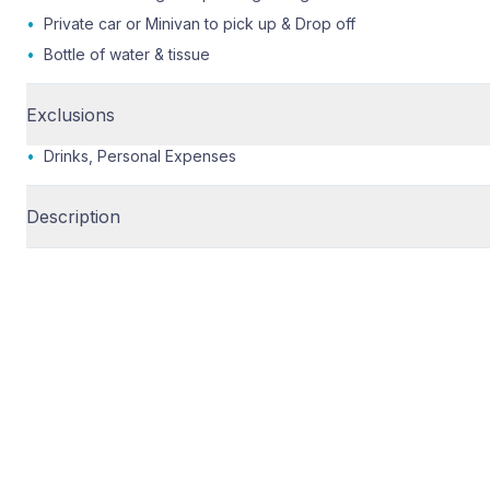
•
Private car or Minivan to pick up & Drop off
•
Bottle of water & tissue
Exclusions
•
Drinks, Personal Expenses
Description