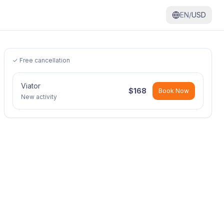
EN/
USD
✓ Free cancellation
Viator
$
168
Book Now
New activity