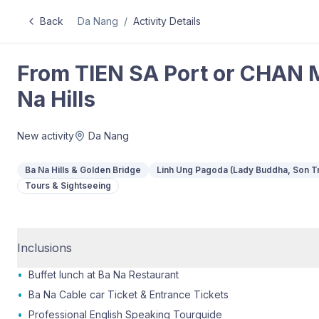
Back
Da Nang
/
Activity Details
From TIEN SA Port or CHAN M
Na Hills
New activity
Da Nang
Ba Na Hills & Golden Bridge
Linh Ung Pagoda (Lady Buddha, Son T
Tours & Sightseeing
Inclusions
•
Buffet lunch at Ba Na Restaurant
•
Ba Na Cable car Ticket & Entrance Tickets
•
Professional English Speaking Tourguide