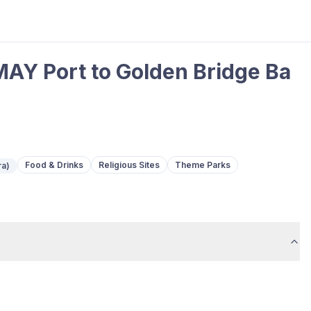
AY Port to Golden Bridge Ba
Food & Drinks
Religious Sites
Theme Parks
ra)