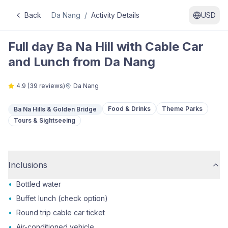
Back
Da Nang
/
Activity Details
USD
Full day Ba Na Hill with Cable Car
and Lunch from Da Nang
4.9
(
39
reviews)
Da Nang
Food & Drinks
Theme Parks
Ba Na Hills & Golden Bridge
Tours & Sightseeing
Inclusions
•
Bottled water
•
Buffet lunch (check option)
•
Round trip cable car ticket
•
Air-conditioned vehicle