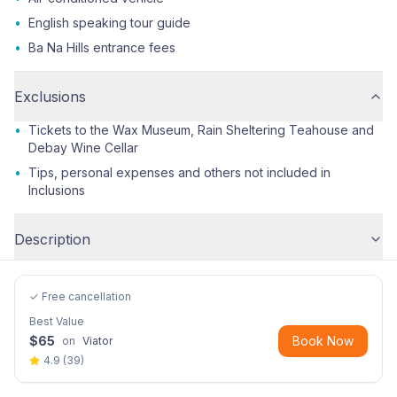
•
English speaking tour guide
•
Ba Na Hills entrance fees
Exclusions
•
Tickets to the Wax Museum, Rain Sheltering Teahouse and
Debay Wine Cellar
•
Tips, personal expenses and others not included in
Inclusions
Description
✓ Free cancellation
Best Value
$
65
Book Now
on
Viator
4.9
(
39
)