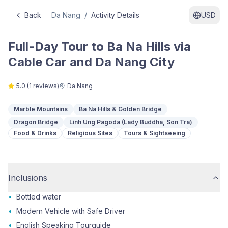
Back
Da Nang
/
Activity Details
USD
Full-Day Tour to Ba Na Hills via
Cable Car and Da Nang City
5.0
(
1
reviews)
Da Nang
Marble Mountains
Ba Na Hills & Golden Bridge
Dragon Bridge
Linh Ung Pagoda (Lady Buddha, Son Tra)
Food & Drinks
Religious Sites
Tours & Sightseeing
Inclusions
•
Bottled water
•
Modern Vehicle with Safe Driver
•
English Speaking Tourguide