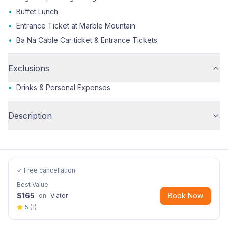
•
Buffet Lunch
•
Entrance Ticket at Marble Mountain
•
Ba Na Cable Car ticket & Entrance Tickets
Exclusions
•
Drinks & Personal Expenses
Description
✓ Free cancellation
Best Value
$
165
Book Now
on
Viator
5
(
1
)