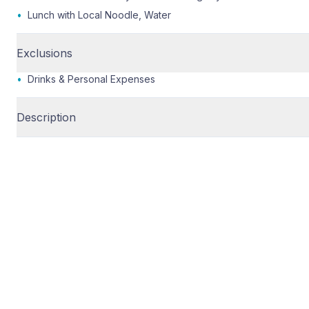
•
Lunch with Local Noodle, Water
Exclusions
•
Drinks & Personal Expenses
Description