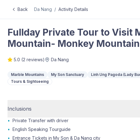
Back
Da Nang
/
Activity Details
Fullday Private Tour to Visi
Mountain- Monkey Mountain
5.0
(
2
reviews)
Da Nang
Marble Mountains
My Son Sanctuary
Linh Ung Pagoda (Lady Bu
Tours & Sightseeing
Inclusions
•
Private Transfer with driver
•
English Speaking Tourguide
•
Entrance Tickets in My Son & Da Nang city