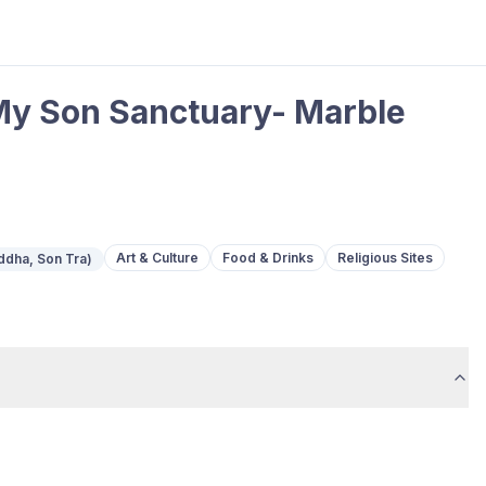
t My Son Sanctuary- Marble
Art & Culture
Food & Drinks
Religious Sites
ddha, Son Tra)