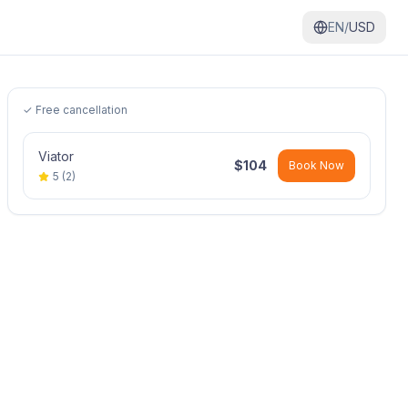
EN/
USD
✓ Free cancellation
Viator
$
104
Book Now
5
(
2
)