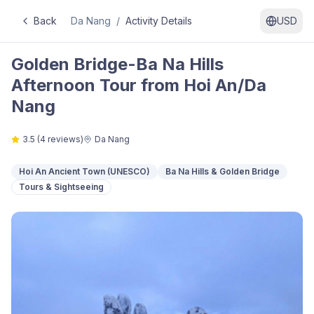
Back
Da Nang
/
Activity Details
USD
Golden Bridge-Ba Na Hills
Afternoon Tour from Hoi An/Da
Nang
3.5
(
4
reviews)
Da Nang
Hoi An Ancient Town (UNESCO)
Ba Na Hills & Golden Bridge
Tours & Sightseeing