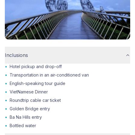
Inclusions
•
Hotel pickup and drop-off
•
Transportation in an air-conditioned van
•
English-speaking tour guide
•
VietNamese Dinner
•
Roundtrip cable car ticket
•
Golden Bridge entry
•
Ba Na Hills entry
•
Bottled water