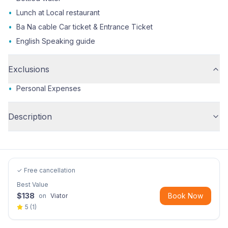
•
Lunch at Local restaurant
•
Ba Na cable Car ticket & Entrance Ticket
•
English Speaking guide
Exclusions
•
Personal Expenses
Description
✓ Free cancellation
Best Value
$
138
Book Now
on
Viator
5
(
1
)