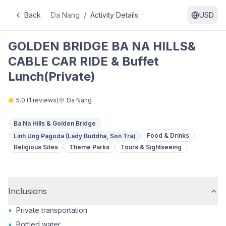
Back
Da Nang
/
Activity Details
USD
GOLDEN BRIDGE BA NA HILLS&
CABLE CAR RIDE & Buffet
Lunch(Private)
5.0
(
1
reviews)
Da Nang
Ba Na Hills & Golden Bridge
Food & Drinks
Linh Ung Pagoda (Lady Buddha, Son Tra)
Religious Sites
Theme Parks
Tours & Sightseeing
Inclusions
•
Private transportation
•
Bottled water