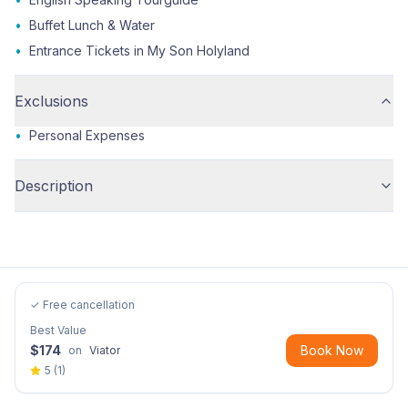
•
Buffet Lunch & Water
•
Entrance Tickets in My Son Holyland
Exclusions
•
Personal Expenses
Description
✓ Free cancellation
Best Value
$
174
Book Now
on
Viator
5
(
1
)