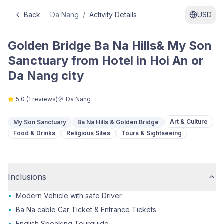
Back
Da Nang
/
Activity Details
USD
Golden Bridge Ba Na Hills& My Son
Sanctuary from Hotel in Hoi An or
Da Nang city
5.0
(
1
reviews)
Da Nang
Art & Culture
My Son Sanctuary
Ba Na Hills & Golden Bridge
Food & Drinks
Religious Sites
Tours & Sightseeing
Inclusions
•
Modern Vehicle with safe Driver
•
Ba Na cable Car Ticket & Entrance Tickets
•
English Speaking Tourguide