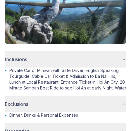
Inclusions
•
Private Car or Minivan with Safe Driver, English Speaking
Tourguide, Cable Car Ticket & Admission to Ba Na Hills,
Lunch at Local Restaurant, Entrance Ticket in Hoi An City, 20
Minute Sampan Boat Ride to see Hoi An at early Night, Water
Exclusions
•
Dinner, Drinks & Personal Expenses