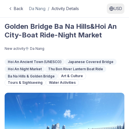
Back
Da Nang
/
Activity Details
USD
Golden Bridge Ba Na Hills&Hoi An
City-Boat Ride-Night Market
New activity
Da Nang
Hoi An Ancient Town (UNESCO)
Japanese Covered Bridge
Hoi An Night Market
Thu Bon River Lantern Boat Ride
Art & Culture
Ba Na Hills & Golden Bridge
Tours & Sightseeing
Water Activities