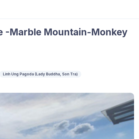
ge -Marble Mountain-Monkey
Linh Ung Pagoda (Lady Buddha, Son Tra)