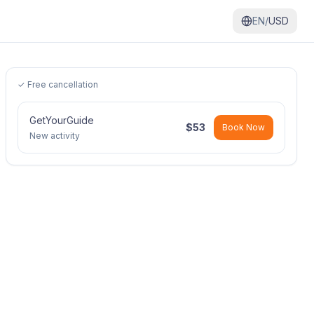
EN/
USD
✓ Free cancellation
GetYourGuide
$
53
Book Now
New activity