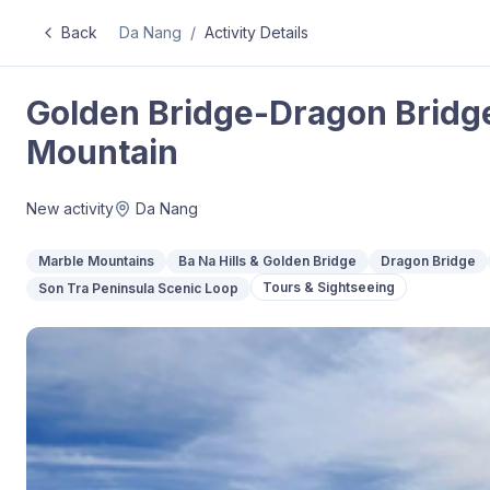
Back
Da Nang
/
Activity Details
Golden Bridge-Dragon Brid
Mountain
New activity
Da Nang
Marble Mountains
Ba Na Hills & Golden Bridge
Dragon Bridge
Tours & Sightseeing
Son Tra Peninsula Scenic Loop