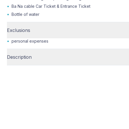
•
Ba Na cable Car Ticket & Entrance Ticket
•
Bottle of water
Exclusions
•
personal expenses
Description