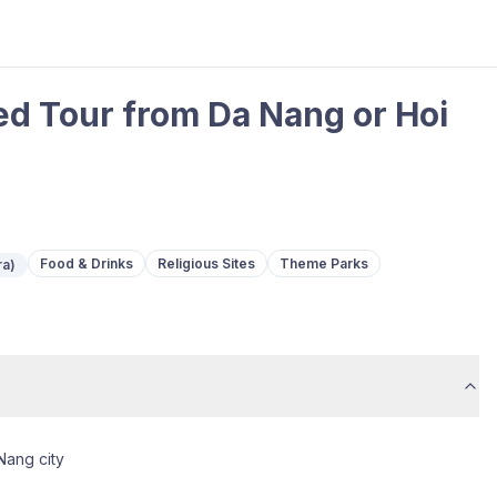
ed Tour from Da Nang or Hoi
Food & Drinks
Religious Sites
Theme Parks
ra)
Nang city