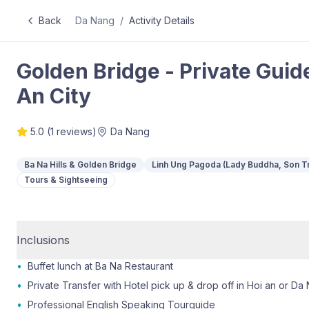
Back
Da Nang
/
Activity Details
Golden Bridge - Private Guid
An City
5.0
(
1
reviews)
Da Nang
Ba Na Hills & Golden Bridge
Linh Ung Pagoda (Lady Buddha, Son T
Tours & Sightseeing
Inclusions
•
Buffet lunch at Ba Na Restaurant
•
Private Transfer with Hotel pick up & drop off in Hoi an or Da 
•
Professional English Speaking Tourguide