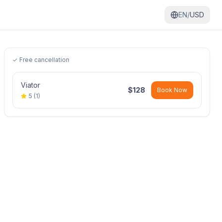
EN/
USD
✓ Free cancellation
Viator
$
128
Book Now
5
(
1
)