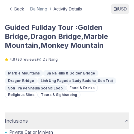
Back
Da Nang
/
Activity Details
USD
Guided Fullday Tour :Golden
Bridge,Dragon Bridge,Marble
Mountain,Monkey Mountain
4.9
(
26
reviews)
Da Nang
Marble Mountains
Ba Na Hills & Golden Bridge
Dragon Bridge
Linh Ung Pagoda (Lady Buddha, Son Tra)
Food & Drinks
Son Tra Peninsula Scenic Loop
Religious Sites
Tours & Sightseeing
Inclusions
•
Private Car or Minivan