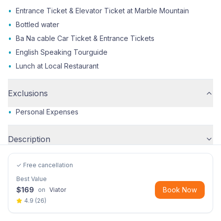
•
Entrance Ticket & Elevator Ticket at Marble Mountain
•
Bottled water
•
Ba Na cable Car Ticket & Entrance Tickets
•
English Speaking Tourguide
•
Lunch at Local Restaurant
Exclusions
•
Personal Expenses
Description
✓ Free cancellation
Best Value
$
169
Book Now
on
Viator
4.9
(
26
)